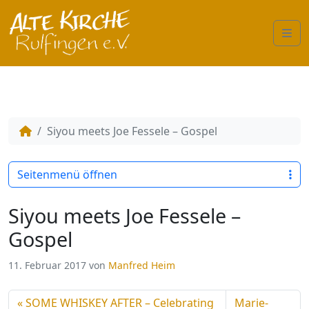
Me
Siyou meets Joe Fessele – Gospel
Seitenmenü öffnen
Siyou meets Joe Fessele –
Gospel
11. Februar 2017
von
Manfred Heim
SOME WHISKEY AFTER – Celebrating
Marie-