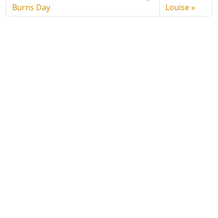
Burns Day
Louise